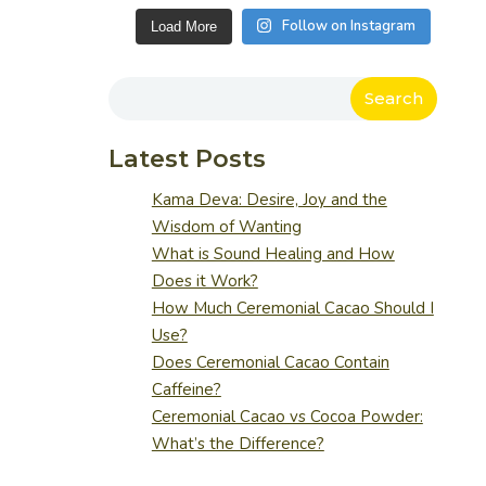
Follow on Instagram
Load More
Search
Latest Posts
Kama Deva: Desire, Joy and the
Wisdom of Wanting
What is Sound Healing and How
Does it Work?
How Much Ceremonial Cacao Should I
Use?
Does Ceremonial Cacao Contain
Caffeine?
Ceremonial Cacao vs Cocoa Powder:
What’s the Difference?