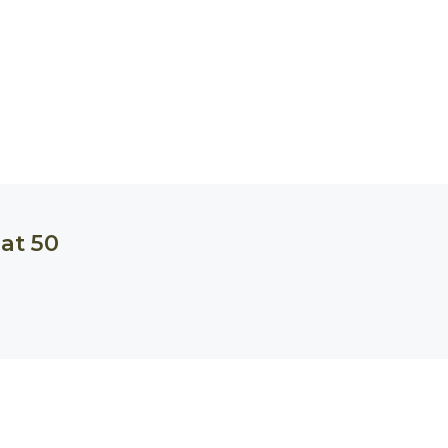
at 50