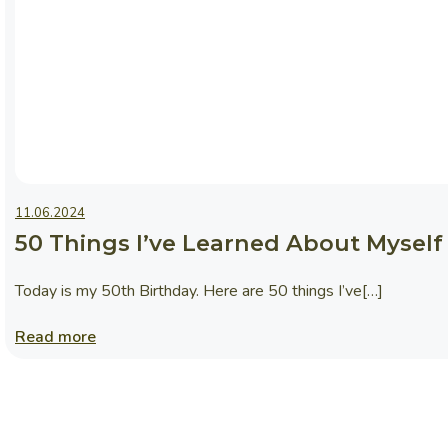
News
11.06.2024
50 Things I’ve Learned About Myself 
Today is my 50th Birthday. Here are 50 things I’ve[…]
Read more