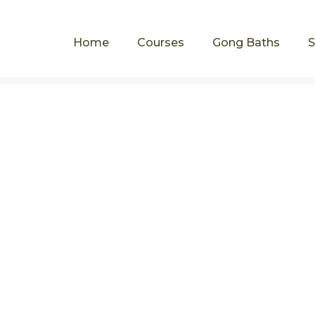
Home
Courses
Gong Baths