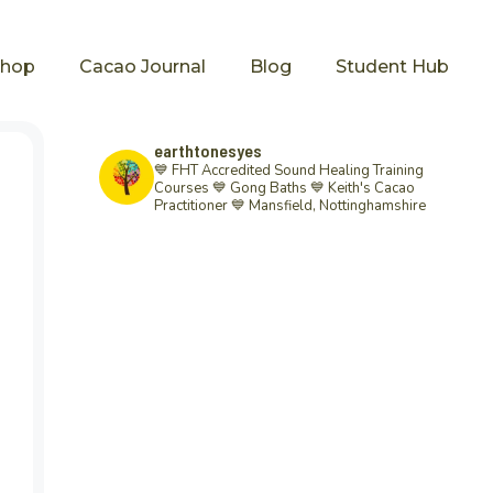
Shop
Cacao Journal
Blog
Student Hub
earthtonesyes
💙 FHT Accredited Sound Healing Training
Courses 💙 Gong Baths 💙 Keith's Cacao
Practitioner 💙
Mansfield, Nottinghamshire