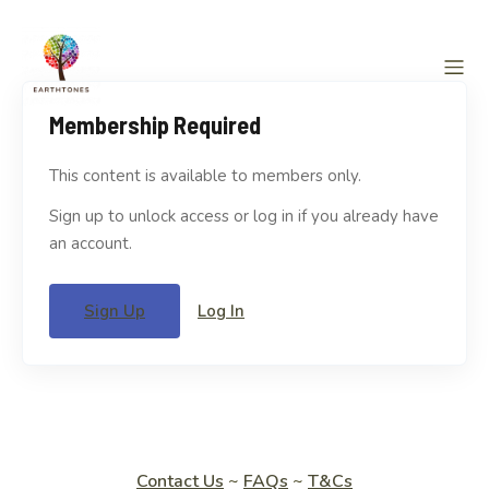
Membership Required
This content is available to members only.
Sign up to unlock access or log in if you already have
an account.
Sign Up
Log In
Contact Us
~
FAQs
~
T&Cs