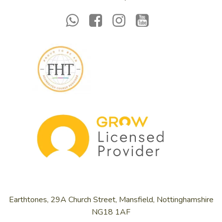
Earthtones, 29A Church Street, Mansfield, Nottinghamshire
NG18 1AF