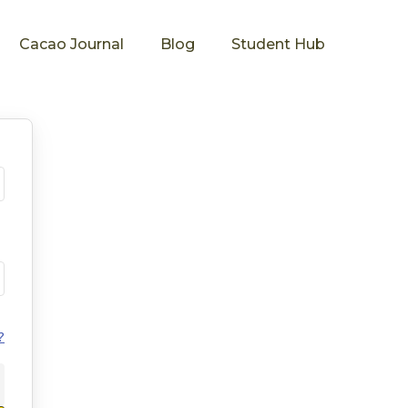
Cacao Journal
Blog
Student Hub
?