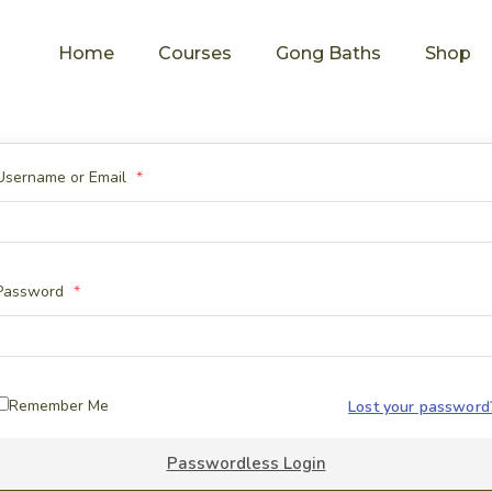
Home
Courses
Gong Baths
Shop
Username or Email
*
Password
*
Remember Me
Lost your password
Passwordless Login