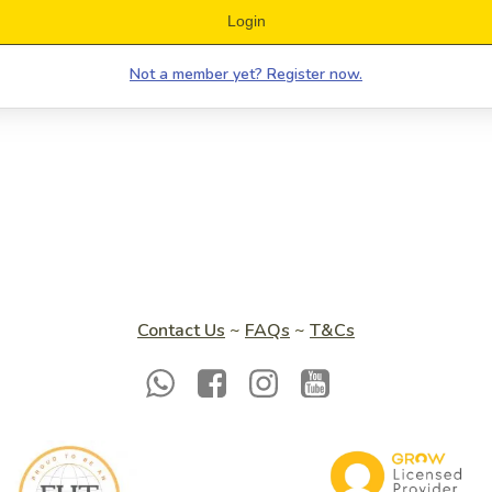
Login
Not a member yet? Register now.
Contact Us
~
FAQs
~
T&Cs