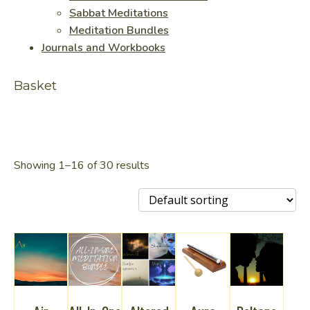
Sabbat Meditations
Meditation Bundles
Journals and Workbooks
Basket
Showing 1–16 of 30 results