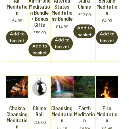
Air
All-In-One
Altered
Aura
Beltane
Meditatio
Meditatio
States
Chime
Meditatio
n
n Bundle
Meditatio
n
£
12.00
+ Bonus
ns Bundle
£
4.99
£
4.99
Gifts
£
14.99
Add to
£
59.99
Add to
Add to
basket
Add to
basket
basket
Add to
basket
basket
Chakra
Chime
Cleansing
Earth
Fire
Cleansing
Ball
Meditatio
Meditatio
Meditatio
Meditatio
n
n
n
£
16.00
n
£
3.49
£
4.99
£
4.99