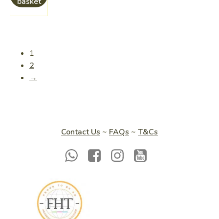
basket
1
2
→
Contact Us
~
FAQs
~
T&Cs