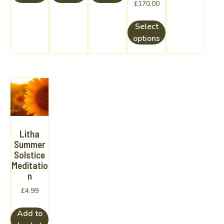
Price
£
170.00
range:
This
£160.00
Select
product
through
options
has
£170.00
multiple
variants.
The
options
may
be
chosen
Litha
on
Summer
Solstice
the
Meditatio
product
n
page
£
4.99
Add to