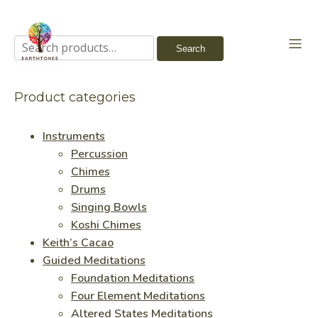
Search
Search
for:
Product categories
Instruments
Percussion
Chimes
Drums
Singing Bowls
Koshi Chimes
Keith’s Cacao
Guided Meditations
Foundation Meditations
Four Element Meditations
Altered States Meditations