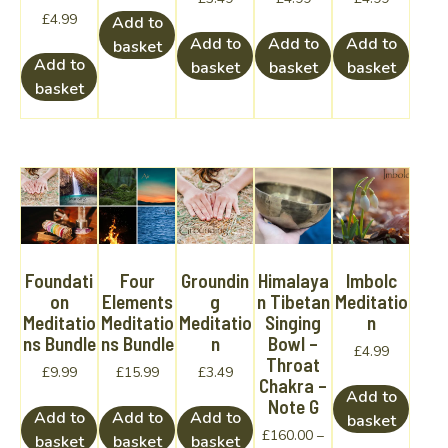
£
4.99
Add to
Add to
Add to
Add to
basket
Add to
basket
basket
basket
basket
Foundati
Four
Groundin
Himalaya
Imbolc
on
Elements
g
n Tibetan
Meditatio
Meditatio
Meditatio
Meditatio
Singing
n
ns Bundle
ns Bundle
n
Bowl –
£
4.99
Throat
£
9.99
£
15.99
£
3.49
Chakra –
Add to
Note G
Add to
Add to
Add to
basket
£
160.00
–
basket
basket
basket