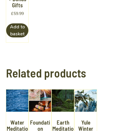
Gifts
£
59.99
Add to
basket
Related products
Water
Foundati
Earth
Yule
Meditatio
on
Meditatio
Winter