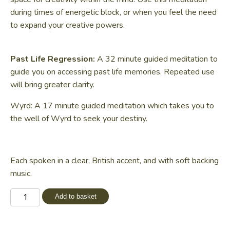
during times of energetic block, or when you feel the need
to expand your creative powers.
Past Life Regression:
A 32 minute guided meditation to
guide you on accessing past life memories. Repeated use
will bring greater clarity.
Wyrd: A 17 minute guided meditation which takes you to
the well of Wyrd to seek your destiny.
Each spoken in a clear, British accent, and with soft backing
music.
Altered
Add to basket
States
Meditations