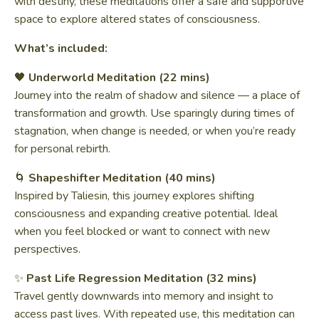
with destiny, these meditations offer a safe and supportive
space to explore altered states of consciousness.
What’s included:
🖤
Underworld Meditation (22 mins)
Journey into the realm of shadow and silence — a place of
transformation and growth. Use sparingly during times of
stagnation, when change is needed, or when you’re ready
for personal rebirth.
🌀
Shapeshifter Meditation (40 mins)
Inspired by Taliesin, this journey explores shifting
consciousness and expanding creative potential. Ideal
when you feel blocked or want to connect with new
perspectives.
✨
Past Life Regression Meditation (32 mins)
Travel gently downwards into memory and insight to
access past lives. With repeated use, this meditation can