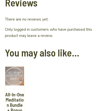
Reviews
There are no reviews yet.
Only logged in customers who have purchased this
product may leave a review.
You may also like…
All-In-One
Meditatio
n Bundle
+ Bonus