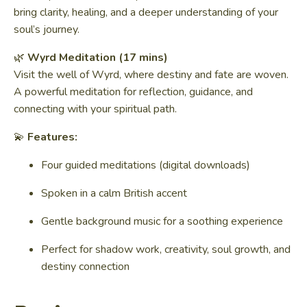
bring clarity, healing, and a deeper understanding of your
soul’s journey.
🌿
Wyrd Meditation (17 mins)
Visit the well of Wyrd, where destiny and fate are woven.
A powerful meditation for reflection, guidance, and
connecting with your spiritual path.
💫
Features:
Four guided meditations (digital downloads)
Spoken in a calm British accent
Gentle background music for a soothing experience
Perfect for shadow work, creativity, soul growth, and
destiny connection