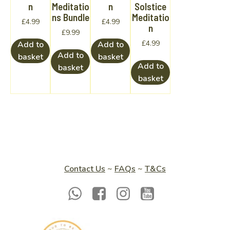
n
Meditatio
n
Solstice
ns Bundle
Meditatio
£
4.99
£
4.99
n
£
9.99
£
4.99
Add to
Add to
Add to
basket
basket
Add to
basket
basket
Contact Us
~
FAQs
~
T&Cs