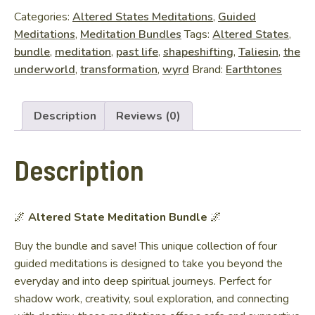
Bundle
Categories:
Altered States Meditations
,
Guided
quantity
Meditations
,
Meditation Bundles
Tags:
Altered States
,
bundle
,
meditation
,
past life
,
shapeshifting
,
Taliesin
,
the
underworld
,
transformation
,
wyrd
Brand:
Earthtones
Description
Reviews (0)
Description
🌌
Altered State Meditation Bundle
🌌
Buy the bundle and save! This unique collection of four
guided meditations is designed to take you beyond the
everyday and into deep spiritual journeys. Perfect for
shadow work, creativity, soul exploration, and connecting