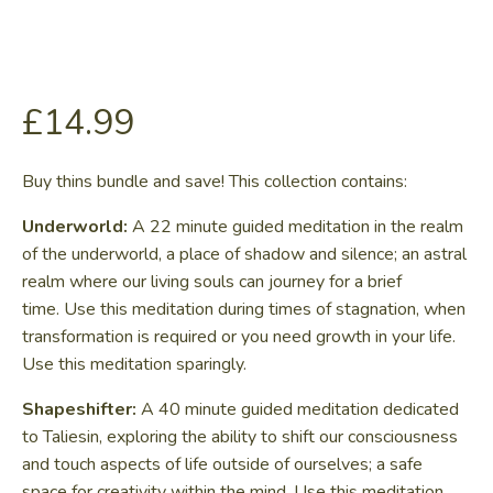
£
14.99
Buy thins bundle and save! This collection contains:
Underworld:
A 22 minute guided meditation in the realm
of the underworld, a place of shadow and silence; an astral
realm where our living souls can journey for a brief
time. Use this meditation during times of stagnation, when
transformation is required or you need growth in your life.
Use this meditation sparingly.
Shapeshifter:
A 40 minute guided meditation dedicated
to Taliesin, exploring the ability to shift our consciousness
and touch aspects of life outside of ourselves; a safe
space for creativity within the mind. Use this meditation