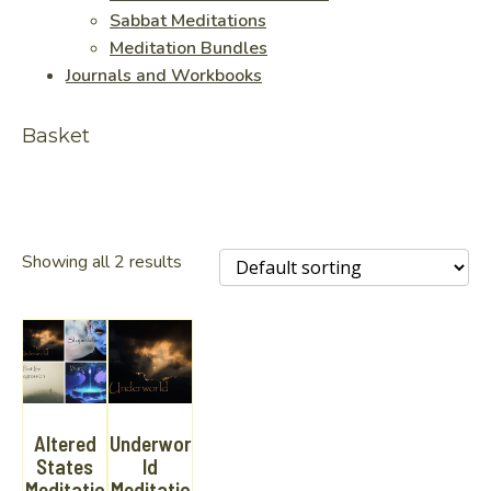
Sabbat Meditations
Meditation Bundles
Journals and Workbooks
Basket
Showing all 2 results
Altered
Underwor
States
ld
Meditatio
Meditatio