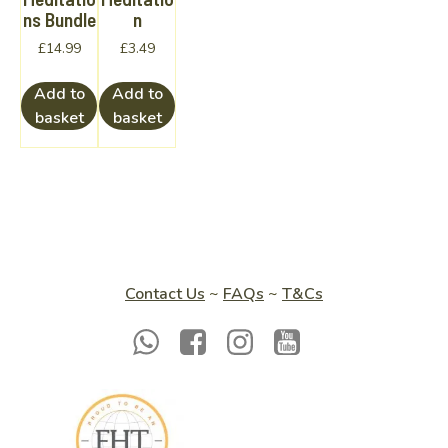
ns Bundle
n
£
14.99
£
3.49
Add to
Add to
basket
basket
Contact Us
~
FAQs
~
T&Cs