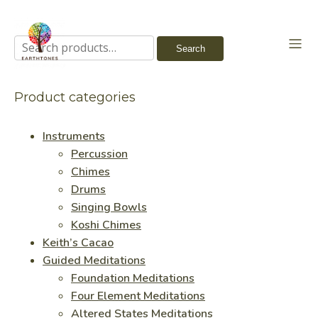
Search
Search
for:
Product categories
Instruments
Percussion
Chimes
Drums
Singing Bowls
Koshi Chimes
Keith’s Cacao
Guided Meditations
Foundation Meditations
Four Element Meditations
Altered States Meditations