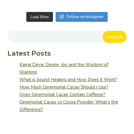
Follow on Instagram
Load More
Search
Latest Posts
Kama Deva: Desire, Joy and the Wisdom of
Wanting
What is Sound Healing and How Does it Work?
How Much Ceremonial Cacao Should I Use?
Does Ceremonial Cacao Contain Caffeine?
Ceremonial Cacao vs Cocoa Powder: What’s the
Difference?