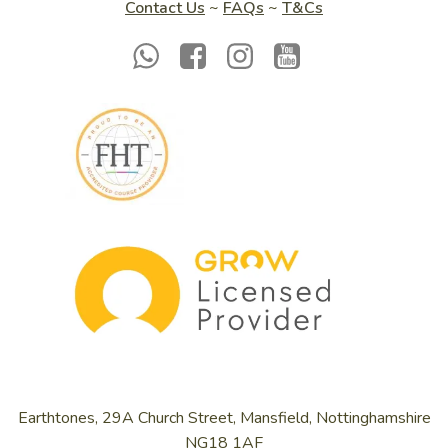
Contact Us
~
FAQs
~
T&Cs
Earthtones, 29A Church Street, Mansfield, Nottinghamshire
NG18 1AF