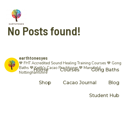
No Posts found!
earthtonesyes
💙 FHT Accredited Sound Healing Training Courses 💙 Gong
Baths 💙 Keith's Cacao Practitioner 💙
Mansfield,
Home
Courses
Gong Baths
Nottinghamshire
Shop
Cacao Journal
Blog
Student Hub