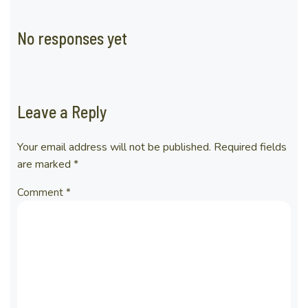
No responses yet
Leave a Reply
Your email address will not be published.
Required fields
are marked
*
Comment
*