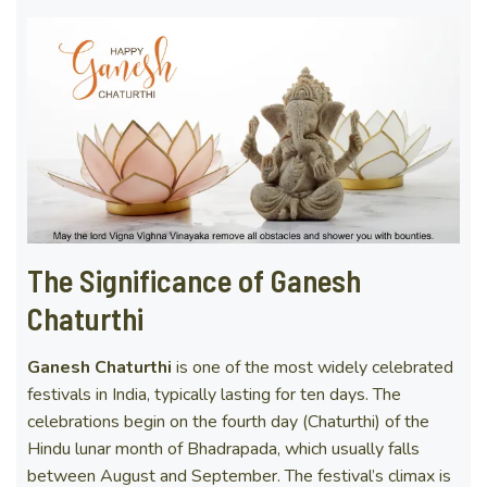
The Significance of Ganesh
Chaturthi
Ganesh Chaturthi
is one of the most widely celebrated
festivals in India, typically lasting for ten days. The
celebrations begin on the fourth day (Chaturthi) of the
Hindu lunar month of Bhadrapada, which usually falls
between August and September. The festival’s climax is