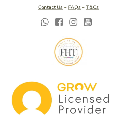
Contact Us
~
FAQs
~
T&Cs