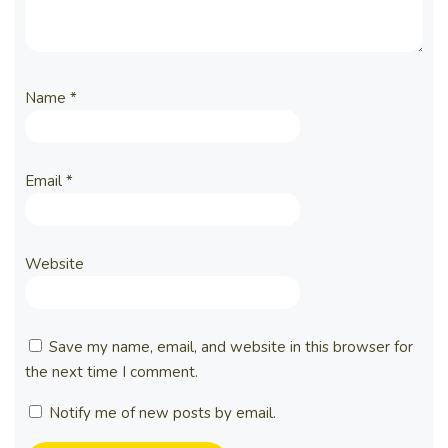
Name
*
Email
*
Website
Save my name, email, and website in this browser for
the next time I comment.
Notify me of new posts by email.