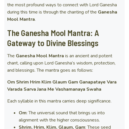
the most profound ways to connect with Lord Ganesha
during this time is through the chanting of the
Ganesha
Mool Mantra
.
The Ganesha Mool Mantra: A
Gateway to Divine Blessings
The
Ganesha Mool Mantra
is an ancient and potent
chant, calling upon Lord Ganesha’s wisdom, protection,
and blessings. The mantra goes as follows:
Om Shrim Hrim Klim Glaum Gam Ganapataye Vara
Varada Sarva Jana Me Vashamanaya Swaha
Each syllable in this mantra carries deep significance.
Om
: The universal sound that brings us into
alignment with the higher consciousness.
Shrim, Hrim, Klim, Glaum, Gam
: These seed