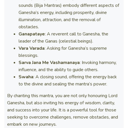
sounds (Bija Mantras) embody different aspects of
Ganesha’s energy, including prosperity, divine
illumination, attraction, and the removal of
obstacles.
Ganapataye
: A reverent call to Ganesha, the
leader of the Ganas (celestial beings).
Vara Varada
: Asking for Ganesha’s supreme
blessings.
Sarva Jana Me Vashamanaya
: Invoking harmony,
influence, and the ability to guide others.
Swaha
: A closing sound, offering the energy back
to the divine and sealing the mantra’s power.
By chanting this mantra, you are not only honouring Lord
Ganesha, but also inviting his energy of wisdom, clarity,
and success into your life. It is a powerful tool for those
seeking to overcome challenges, remove obstacles, and
embark on new journeys.