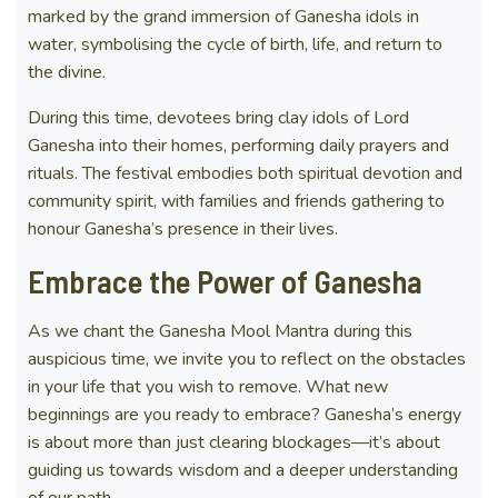
marked by the grand immersion of Ganesha idols in
water, symbolising the cycle of birth, life, and return to
the divine.
During this time, devotees bring clay idols of Lord
Ganesha into their homes, performing daily prayers and
rituals. The festival embodies both spiritual devotion and
community spirit, with families and friends gathering to
honour Ganesha’s presence in their lives.
Embrace the Power of Ganesha
As we chant the Ganesha Mool Mantra during this
auspicious time, we invite you to reflect on the obstacles
in your life that you wish to remove. What new
beginnings are you ready to embrace? Ganesha’s energy
is about more than just clearing blockages—it’s about
guiding us towards wisdom and a deeper understanding
of our path.