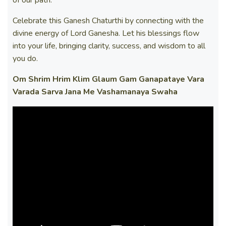
Celebrate this Ganesh Chaturthi by connecting with the
divine energy of Lord Ganesha. Let his blessings flow
into your life, bringing clarity, success, and wisdom to all
you do.
Om Shrim Hrim Klim Glaum Gam Ganapataye Vara
Varada Sarva Jana Me Vashamanaya Swaha