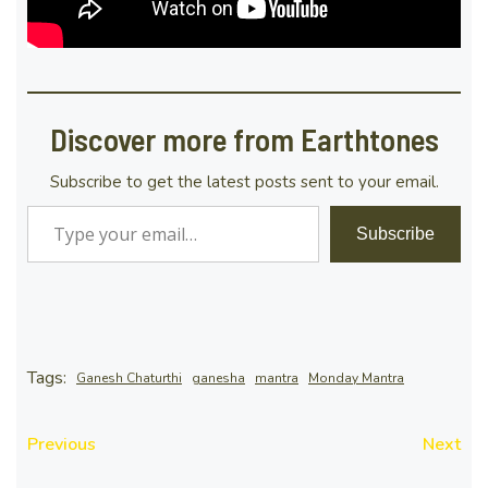
Discover more from Earthtones
Subscribe to get the latest posts sent to your email.
Type your email…
Subscribe
Tags:
Ganesh Chaturthi
ganesha
mantra
Monday Mantra
Previous
Next