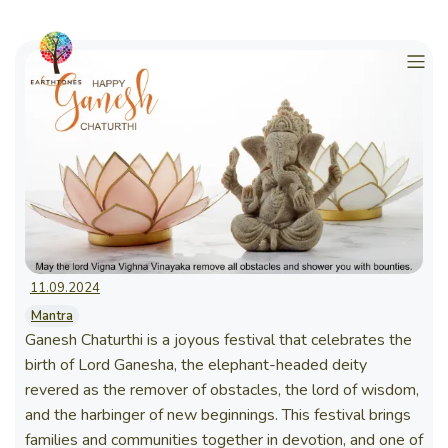
11.09.2024
Mantra
Ganesh Chaturthi is a joyous festival that celebrates the
birth of Lord Ganesha, the elephant-headed deity
revered as the remover of obstacles, the lord of wisdom,
and the harbinger of new beginnings. This festival brings
families and communities together in devotion, and one of