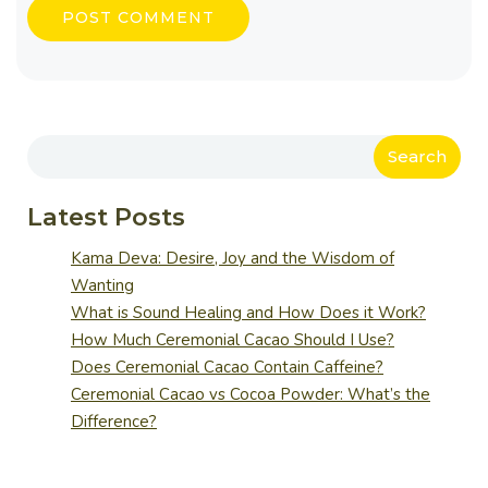
Search
Latest Posts
Kama Deva: Desire, Joy and the Wisdom of
Wanting
What is Sound Healing and How Does it Work?
How Much Ceremonial Cacao Should I Use?
Does Ceremonial Cacao Contain Caffeine?
Ceremonial Cacao vs Cocoa Powder: What’s the
Difference?