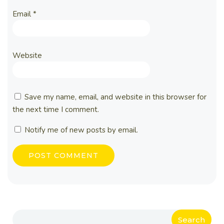
Email
*
Website
Save my name, email, and website in this browser for
the next time I comment.
Notify me of new posts by email.
Search