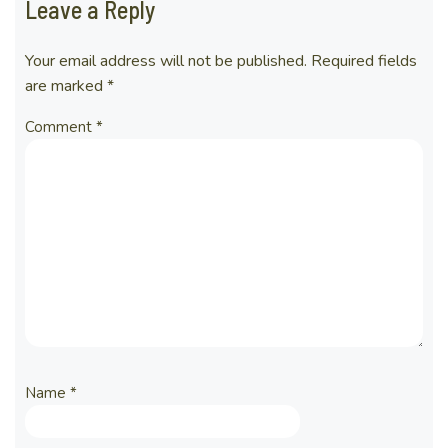
Leave a Reply
Your email address will not be published.
Required fields
are marked
*
Comment
*
Name
*