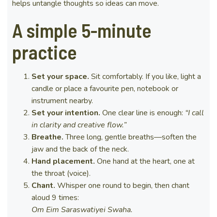
helps untangle thoughts so ideas can move.
A simple 5-minute
practice
Set your space.
Sit comfortably. If you like, light a
candle or place a favourite pen, notebook or
instrument nearby.
Set your intention.
One clear line is enough:
“I call
in clarity and creative flow.”
Breathe.
Three long, gentle breaths—soften the
jaw and the back of the neck.
Hand placement.
One hand at the heart, one at
the throat (voice).
Chant.
Whisper one round to begin, then chant
aloud 9 times:
Om Eim Saraswatiyei Swaha.