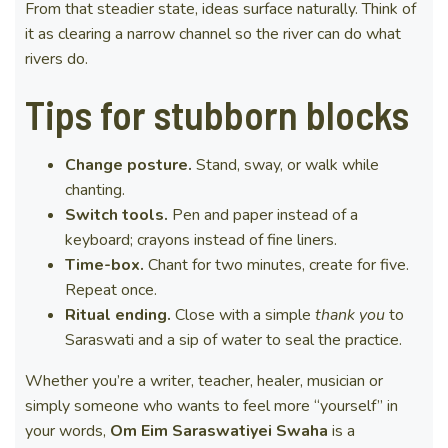
From that steadier state, ideas surface naturally. Think of
it as clearing a narrow channel so the river can do what
rivers do.
Tips for stubborn blocks
Change posture.
Stand, sway, or walk while
chanting.
Switch tools.
Pen and paper instead of a
keyboard; crayons instead of fine liners.
Time-box.
Chant for two minutes, create for five.
Repeat once.
Ritual ending.
Close with a simple
thank you
to
Saraswati and a sip of water to seal the practice.
Whether you’re a writer, teacher, healer, musician or
simply someone who wants to feel more “yourself” in
your words,
Om Eim Saraswatiyei Swaha
is a