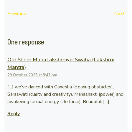
Previous
Next
One response
Om Shrim MahaLakshmiyei Swaha (Lakshmi
Mantra)
29 October 2025 at 8:47 pm
[…] we’ve danced with Ganesha (clearing obstacles),
Saraswati (clarity and creativity), Mahashakti (power) and
awakening sexual energy (life force). Beautiful. […]
Reply