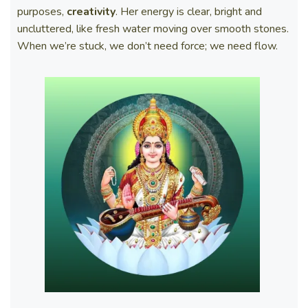
purposes,
creativity
. Her energy is clear, bright and
uncluttered, like fresh water moving over smooth stones.
When we’re stuck, we don’t need force; we need flow.