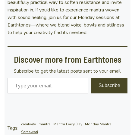
beautifully practical way to soften resistance and invite
inspiration in. If you’d like to experience mantra woven
with sound healing, join us for our Monday sessions at
Earthtones—where we blend voice, bowls and stillness
to help your creativity find its riverbed.
Discover more from Earthtones
Subscribe to get the latest posts sent to your email.
Type your email…
Subscribe
creativity
mantra
Mantra Every Day
Monday Mantra
Tags:
Saraswati