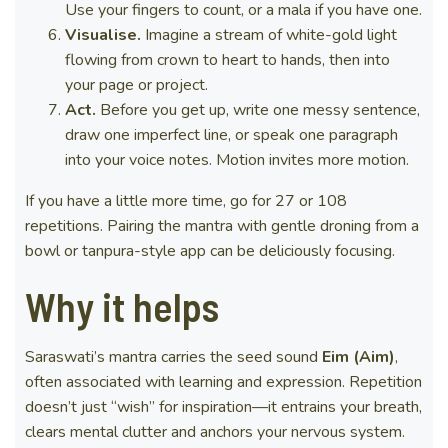
Use your fingers to count, or a mala if you have one.
Visualise.
Imagine a stream of white-gold light
flowing from crown to heart to hands, then into
your page or project.
Act.
Before you get up, write one messy sentence,
draw one imperfect line, or speak one paragraph
into your voice notes. Motion invites more motion.
If you have a little more time, go for 27 or 108
repetitions. Pairing the mantra with gentle droning from a
bowl or tanpura-style app can be deliciously focusing.
Why it helps
Saraswati’s mantra carries the seed sound
Eim (Aim)
,
often associated with learning and expression. Repetition
doesn’t just “wish” for inspiration—it entrains your breath,
clears mental clutter and anchors your nervous system.