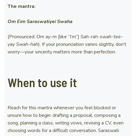
The mantra:
Om Eim Saraswatiyei Swaha
(Pronounced:
Om ay-m
[like “I’m”]
Sah-rah-swah-tee-
yay
Swah-hah
). If your pronunciation varies slightly, don’t
worry—your sincerity matters more than perfection.
When to use it
Reach for this mantra whenever you feel blocked or
unsure how to begin: drafting a proposal, composing a
song, planning a class, writing vows, revising a CV, even
choosing words for a difficult conversation. Saraswati