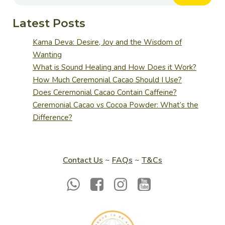
Latest Posts
Kama Deva: Desire, Joy and the Wisdom of
Wanting
What is Sound Healing and How Does it Work?
How Much Ceremonial Cacao Should I Use?
Does Ceremonial Cacao Contain Caffeine?
Ceremonial Cacao vs Cocoa Powder: What’s the
Difference?
Contact Us
~
FAQs
~
T&Cs