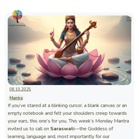
08.10.2025
Mantra
If you’ve stared at a blinking cursor, a blank canvas or an
empty notebook and felt your shoulders creep towards
your ears, this one’s for you. This week’s Monday Mantra
invited us to call on
Saraswati
—the Goddess of
learning, language and, most importantly for our