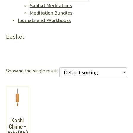
Sabbat Meditations
Meditation Bundles
Journals and Workbooks
Basket
Showing the single result
Koshi
Chime –
Aria (Air)