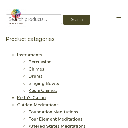
Search
Search
for:
Product categories
Instruments
Percussion
Chimes
Drums
Singing Bowls
Koshi Chimes
Keith’s Cacao
Guided Meditations
Foundation Meditations
Four Element Meditations
Altered States Meditations