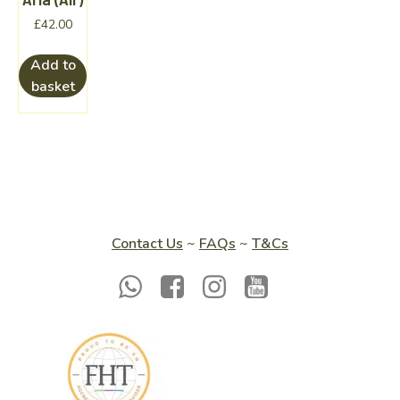
£
42.00
Add to
basket
Contact Us
~
FAQs
~
T&Cs