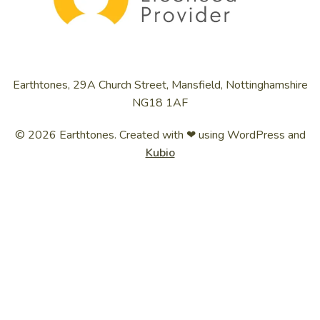
Earthtones, 29A Church Street, Mansfield, Nottinghamshire
NG18 1AF
© 2026 Earthtones. Created with ❤ using WordPress and
Kubio