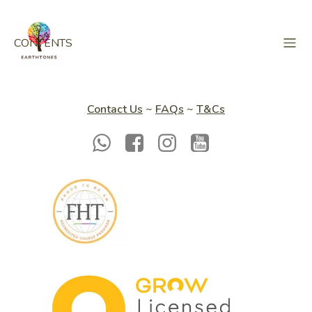
CONTENTS
Contact Us
~
FAQs
~
T&Cs