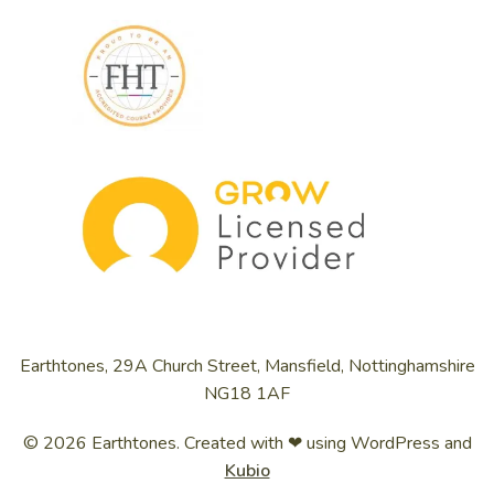
Earthtones, 29A Church Street, Mansfield, Nottinghamshire
NG18 1AF
© 2026 Earthtones. Created with ❤ using WordPress and
Kubio