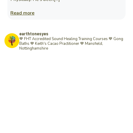
Read more
earthtonesyes
💙 FHT Accredited Sound Healing Training Courses 💙 Gong
Baths 💙 Keith's Cacao Practitioner 💙
Mansfield,
Nottinghamshire