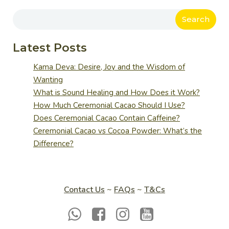
Search
Latest Posts
Kama Deva: Desire, Joy and the Wisdom of
Wanting
What is Sound Healing and How Does it Work?
How Much Ceremonial Cacao Should I Use?
Does Ceremonial Cacao Contain Caffeine?
Ceremonial Cacao vs Cocoa Powder: What’s the
Difference?
Contact Us
~
FAQs
~
T&Cs