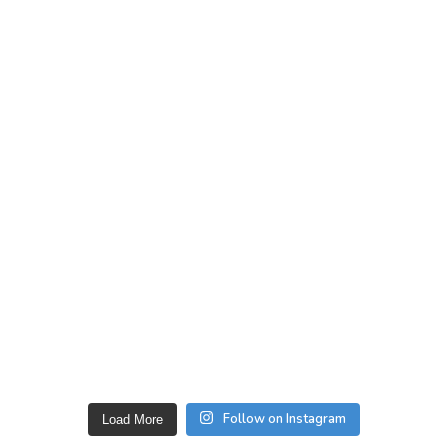
Follow on Instagram
Load More