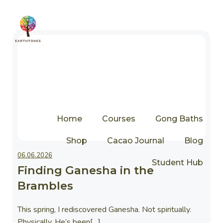
Home
Courses
Gong Baths
Shop
Cacao Journal
Blog
Thoughts
06.06.2026
Student Hub
Finding Ganesha in the
Brambles
This spring, I rediscovered Ganesha. Not spiritually.
Physically. He’s been[…]